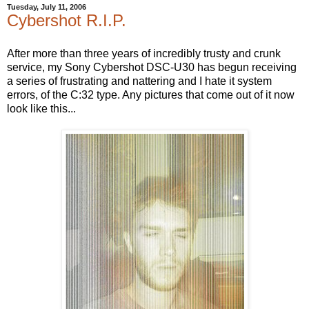
Tuesday, July 11, 2006
Cybershot R.I.P.
After more than three years of incredibly trusty and crunk
service, my Sony Cybershot DSC-U30 has begun receiving
a series of frustrating and nattering and I hate it system
errors, of the C:32 type. Any pictures that come out of it now
look like this...