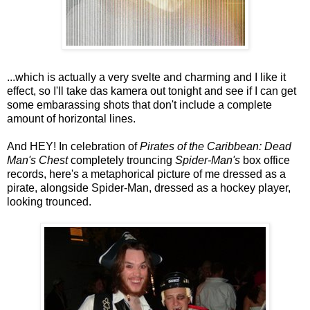
...which is actually a very svelte and charming and I like it
effect, so I'll take das kamera out tonight and see if I can get
some embarassing shots that don't include a complete
amount of horizontal lines.
And HEY! In celebration of
Pirates of the Caribbean: Dead
Man's Chest
completely trouncing
Spider-Man's
box office
records, here's a metaphorical picture of me dressed as a
pirate, alongside Spider-Man, dressed as a hockey player,
looking trounced.