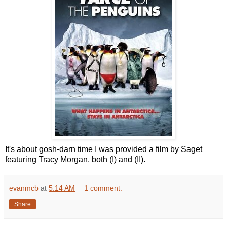
It's about gosh-darn time I was provided a film by Saget
featuring Tracy Morgan, both (I) and (II).
evanmcb
at
5:14 AM
1 comment:
Share