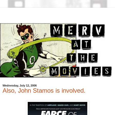
Wednesday, July 12, 2006
Also, John Stamos is involved.