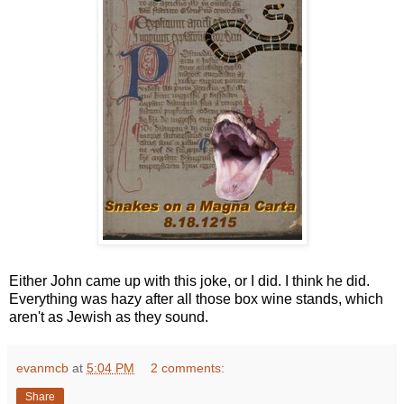
Either John came up with this joke, or I did. I think he did.
Everything was hazy after all those box wine stands, which
aren't as Jewish as they sound.
evanmcb
at
5:04 PM
2 comments:
Share