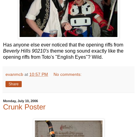
Has anyone else ever noticed that the opening riffs from
Beverly Hills 90210's
theme song sound exactly like the
opening riffs from Toto's "English Eyes"? Wild.
evanmcb
at
10:57 PM
No comments:
Share
Monday, July 10, 2006
Crunk Poster