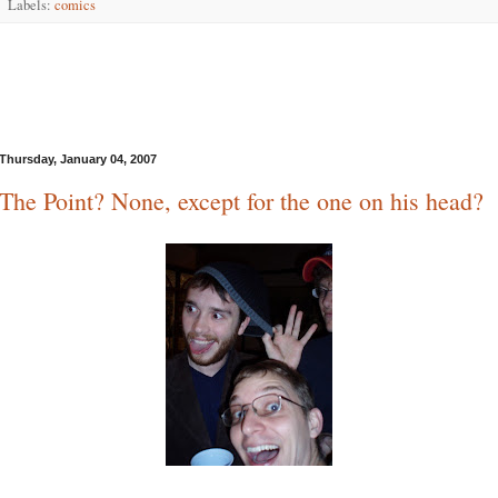
Labels:
comics
Thursday, January 04, 2007
The Point? None, except for the one on his head?