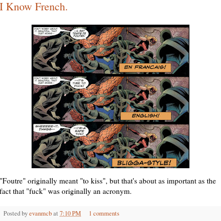
I Know French.
"Foutre" originally meant "to kiss", but that's about as important as the
fact that "fuck" was originally an acronym.
Posted by
evanmcb
at
7:10 PM
1 comments