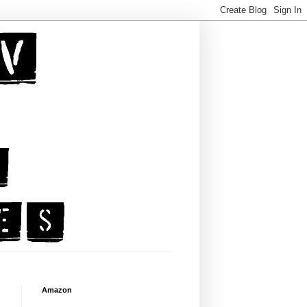
Amazon