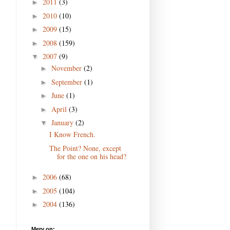
2011
(3)
►
2010
(10)
►
2009
(15)
►
2008
(159)
►
2007
(9)
▼
November
(2)
►
September
(1)
►
June
(1)
►
April
(3)
►
January
(2)
▼
I Know French.
The Point? None, except
for the one on his head?
2006
(68)
►
2005
(104)
►
2004
(136)
►
Merv on: