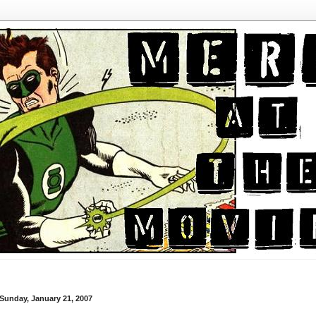
Sunday, January 21, 2007