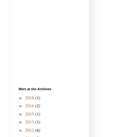
Merv at the Archives
2018
(1)
►
2016
(2)
►
2015
(1)
►
2013
(1)
►
2012
(6)
►