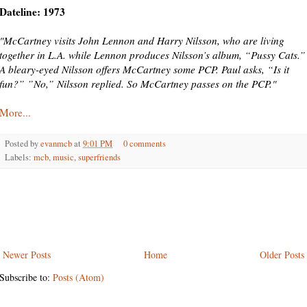
Dateline: 1973
"McCartney visits John Lennon and Harry Nilsson, who are living
together in L.A. while Lennon produces Nilsson’s album, “Pussy Cats.”
A bleary-eyed Nilsson offers McCartney some PCP. Paul asks, “Is it
fun?” ”No,” Nilsson replied. So McCartney passes on the PCP."
More...
Posted by
evanmcb
at
9:01 PM
0 comments
Labels:
mcb
,
music
,
superfriends
Newer Posts
Home
Older Posts
Subscribe to:
Posts (Atom)