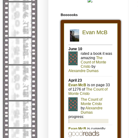
Boooooks