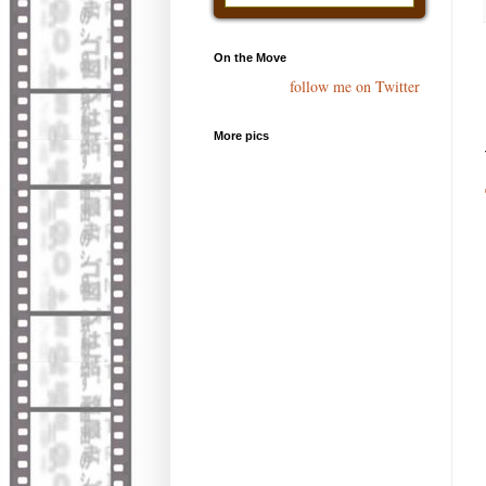
On the Move
follow me on Twitter
More pics