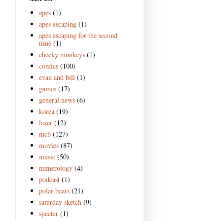
apes
(1)
apes escaping
(1)
apes escaping for the second
time
(1)
cheeky monkeys
(1)
comics
(100)
evan and bill
(1)
games
(17)
general news
(6)
korea
(19)
lazer
(12)
mcb
(127)
movies
(87)
music
(50)
numerology
(4)
podcast
(1)
polar bears
(21)
saturday sketch
(9)
specter
(1)