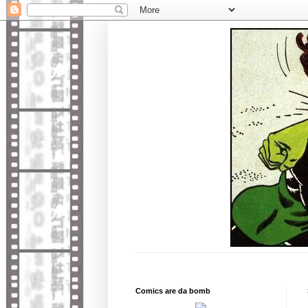
Comics are da bomb