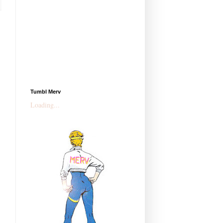
Tumbl Merv
Loading...