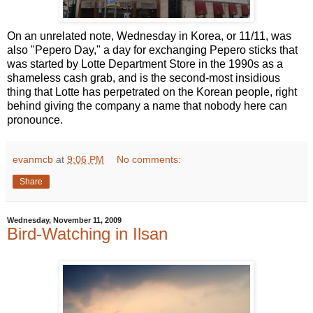
On an unrelated note, Wednesday in Korea, or 11/11, was
also "Pepero Day," a day for exchanging Pepero sticks that
was started by Lotte Department Store in the 1990s as a
shameless cash grab, and is the second-most insidious
thing that Lotte has perpetrated on the Korean people, right
behind giving the company a name that nobody here can
pronounce.
evanmcb
at
9:06 PM
No comments:
Share
Wednesday, November 11, 2009
Bird-Watching in Ilsan