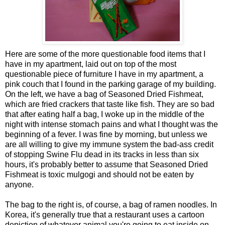
Here are some of the more questionable food items that I
have in my apartment, laid out on top of the most
questionable piece of furniture I have in my apartment, a
pink couch that I found in the parking garage of my building.
On the left, we have a bag of Seasoned Dried Fishmeat,
which are fried crackers that taste like fish. They are so bad
that after eating half a bag, I woke up in the middle of the
night with intense stomach pains and what I thought was the
beginning of a fever. I was fine by morning, but unless we
are all willing to give my immune system the bad-ass credit
of stopping Swine Flu dead in its tracks in less than six
hours, it's probably better to assume that Seasoned Dried
Fishmeat is toxic mulgogi and should not be eaten by
anyone.
The bag to the right is, of course, a bag of ramen noodles. In
Korea, it's generally true that a restaurant uses a cartoon
depiction of whatever animal you're going to eat inside on