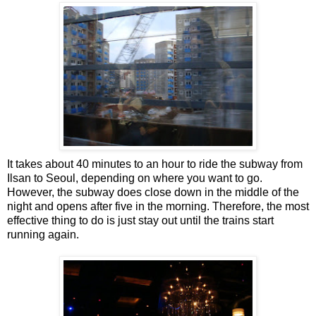
It takes about 40 minutes to an hour to ride the subway from
Ilsan to Seoul, depending on where you want to go.
However, the subway does close down in the middle of the
night and opens after five in the morning. Therefore, the most
effective thing to do is just stay out until the trains start
running again.