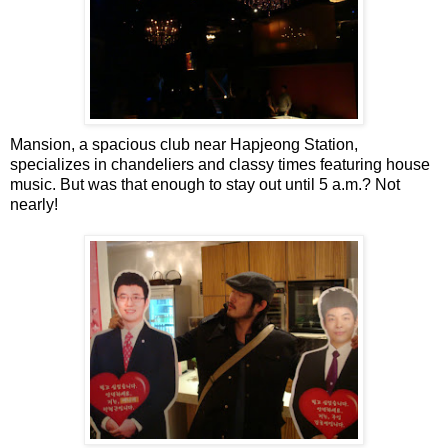
Mansion, a spacious club near Hapjeong Station,
specializes in chandeliers and classy times featuring house
music. But was that enough to stay out until 5 a.m.? Not
nearly!