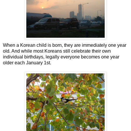
When a Korean child is born, they are immediately one year
old. And while most Koreans still celebrate their own
individual birthdays, legally everyone becomes one year
older each January 1st.