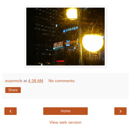
evanmcb
at
4:38 AM
No comments:
Share
‹
›
Home
View web version