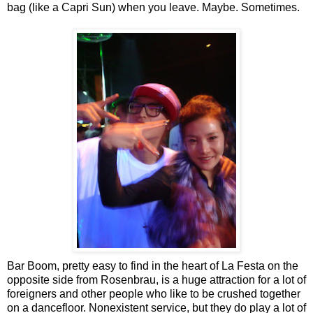
bag (like a Capri Sun) when you leave. Maybe. Sometimes.
Bar Boom, pretty easy to find in the heart of La Festa on the
opposite side from Rosenbrau, is a huge attraction for a lot of
foreigners and other people who like to be crushed together
on a dancefloor. Nonexistent service, but they do play a lot of