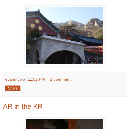
evanmcb
at
11:52 PM
1 comment:
Share
AR in the KR