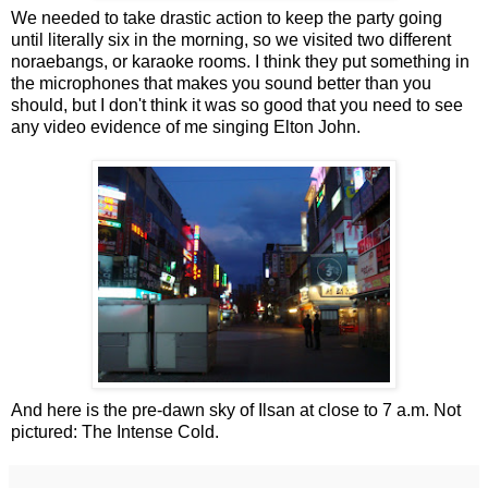
We needed to take drastic action to keep the party going
until literally six in the morning, so we visited two different
noraebangs, or karaoke rooms. I think they put something in
the microphones that makes you sound better than you
should, but I don't think it was so good that you need to see
any video evidence of me singing Elton John.
And here is the pre-dawn sky of Ilsan at close to 7 a.m. Not
pictured: The Intense Cold.