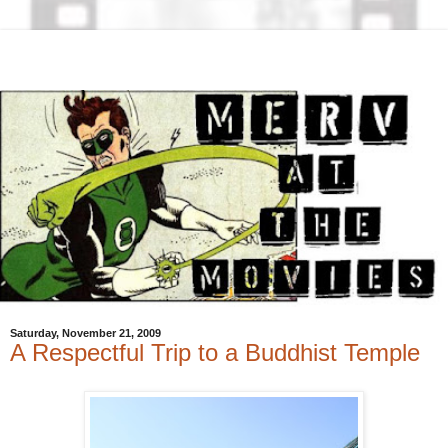
Saturday, November 21, 2009
A Respectful Trip to a Buddhist Temple