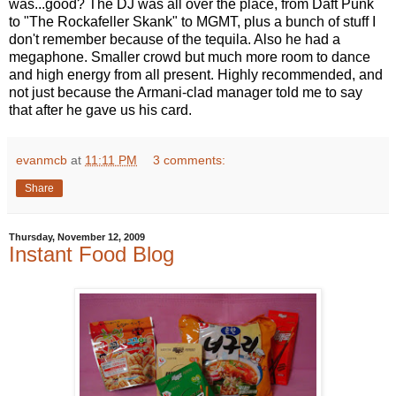
was...good? The DJ was all over the place, from Daft Punk
to "The Rockafeller Skank" to MGMT, plus a bunch of stuff I
don't remember because of the tequila. Also he had a
megaphone. Smaller crowd but much more room to dance
and high energy from all present. Highly recommended, and
not just because the Armani-clad manager told me to say
that after he gave us his card.
evanmcb
at
11:11 PM
3 comments:
Share
Thursday, November 12, 2009
Instant Food Blog