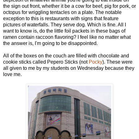
the sign out front, whether it be a cow for beef, pig for pork, or
octopus for wriggling tentacles on a plate. The notable
exception to this is restaurants with signs that feature
pictures of waterfalls. They serve dog. Which is fine. All I
want to know is, do the little foil packets in these bags of
ramen contain raccoon flavoring? I feel like no matter what
the answer is, I'm going to be disappointed.
All of the boxes on the couch are filled with chocolate and
cookie sticks called Pepero Sticks (not
Pocky
). These were
all given to me by my students on Wednesday because they
love me.