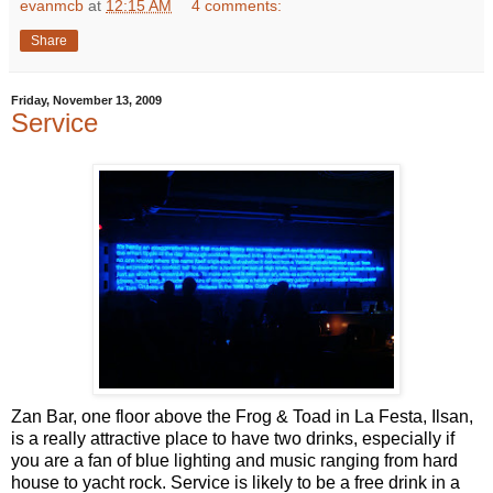
evanmcb
at
12:15 AM
4 comments:
Share
Friday, November 13, 2009
Service
Zan Bar, one floor above the Frog & Toad in La Festa, Ilsan,
is a really attractive place to have two drinks, especially if
you are a fan of blue lighting and music ranging from hard
house to yacht rock. Service is likely to be a free drink in a