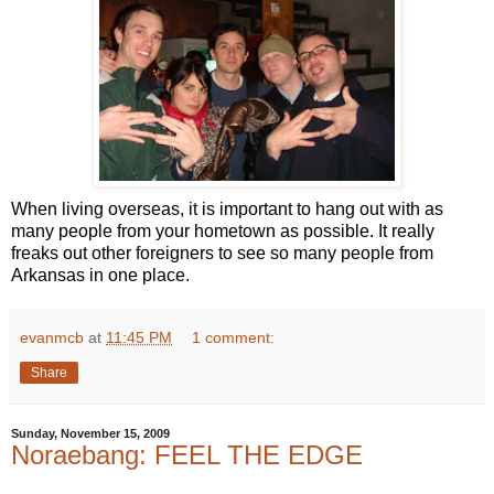
When living overseas, it is important to hang out with as
many people from your hometown as possible. It really
freaks out other foreigners to see so many people from
Arkansas in one place.
evanmcb
at
11:45 PM
1 comment:
Share
Sunday, November 15, 2009
Noraebang: FEEL THE EDGE