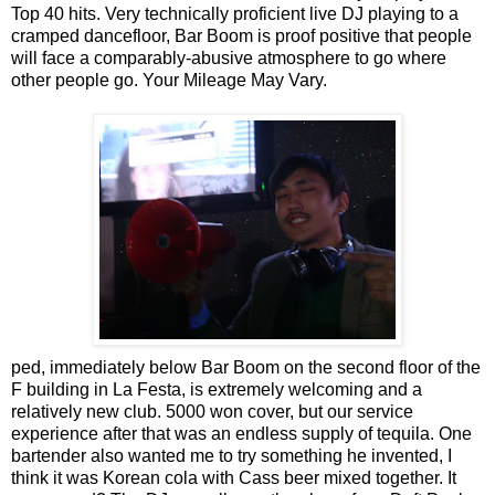
Top 40 hits. Very technically proficient live DJ playing to a
cramped dancefloor, Bar Boom is proof positive that people
will face a comparably-abusive atmosphere to go where
other people go. Your Mileage May Vary.
ped, immediately below Bar Boom on the second floor of the
F building in La Festa, is extremely welcoming and a
relatively new club. 5000 won cover, but our service
experience after that was an endless supply of tequila. One
bartender also wanted me to try something he invented, I
think it was Korean cola with Cass beer mixed together. It