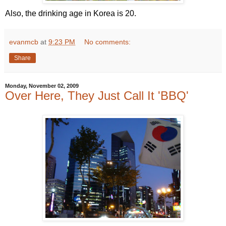
Also, the drinking age in Korea is 20.
evanmcb
at
9:23 PM
No comments:
Share
Monday, November 02, 2009
Over Here, They Just Call It 'BBQ'