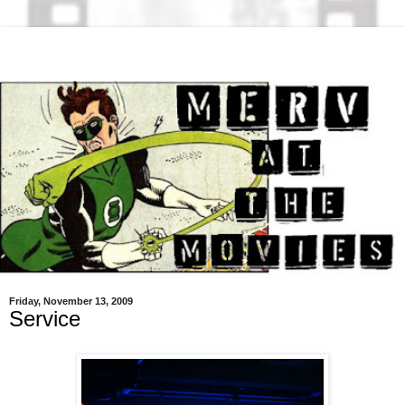
Friday, November 13, 2009
Service