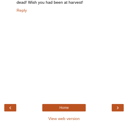
dead! Wish you had been at harvest!
Reply
‹
›
Home
View web version