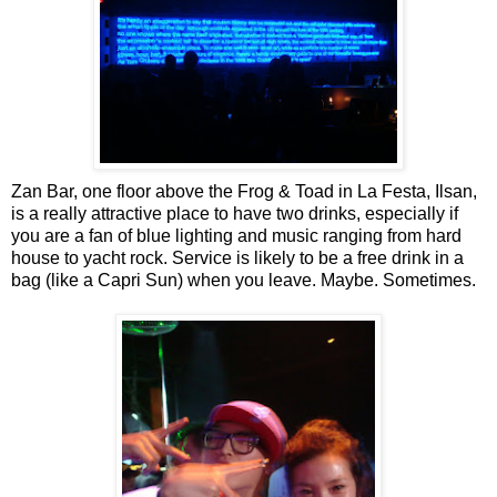
Zan Bar, one floor above the Frog & Toad in La Festa, Ilsan,
is a really attractive place to have two drinks, especially if
you are a fan of blue lighting and music ranging from hard
house to yacht rock. Service is likely to be a free drink in a
bag (like a Capri Sun) when you leave. Maybe. Sometimes.