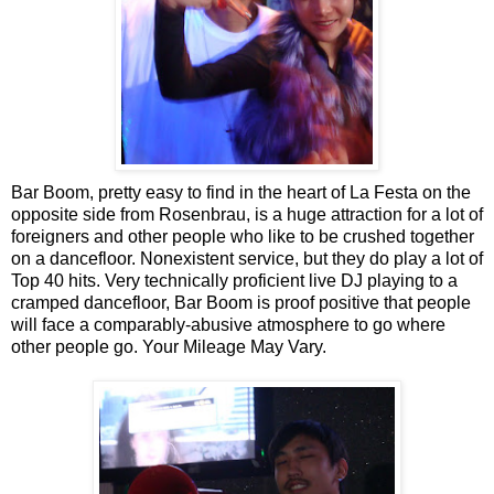
Bar Boom, pretty easy to find in the heart of La Festa on the
opposite side from Rosenbrau, is a huge attraction for a lot of
foreigners and other people who like to be crushed together
on a dancefloor. Nonexistent service, but they do play a lot of
Top 40 hits. Very technically proficient live DJ playing to a
cramped dancefloor, Bar Boom is proof positive that people
will face a comparably-abusive atmosphere to go where
other people go. Your Mileage May Vary.