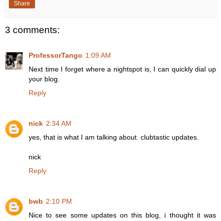
Share
3 comments:
ProfessorTango
1:09 AM
Next time I forget where a nightspot is, I can quickly dial up
your blog.
Reply
nick
2:34 AM
yes, that is what I am talking about. clubtastic updates.
nick
Reply
bwb
2:10 PM
Nice to see some updates on this blog, i thought it was