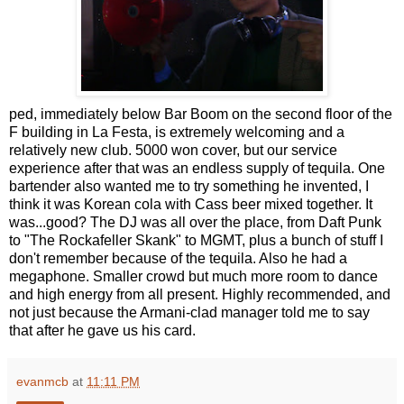
ped, immediately below Bar Boom on the second floor of the
F building in La Festa, is extremely welcoming and a
relatively new club. 5000 won cover, but our service
experience after that was an endless supply of tequila. One
bartender also wanted me to try something he invented, I
think it was Korean cola with Cass beer mixed together. It
was...good? The DJ was all over the place, from Daft Punk
to "The Rockafeller Skank" to MGMT, plus a bunch of stuff I
don't remember because of the tequila. Also he had a
megaphone. Smaller crowd but much more room to dance
and high energy from all present. Highly recommended, and
not just because the Armani-clad manager told me to say
that after he gave us his card.
evanmcb
at
11:11 PM