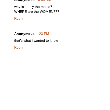
why is it only the males?
WHERE are the WOMEN???
Reply
Anonymous
1:23 PM
that's what i wanted to know
Reply