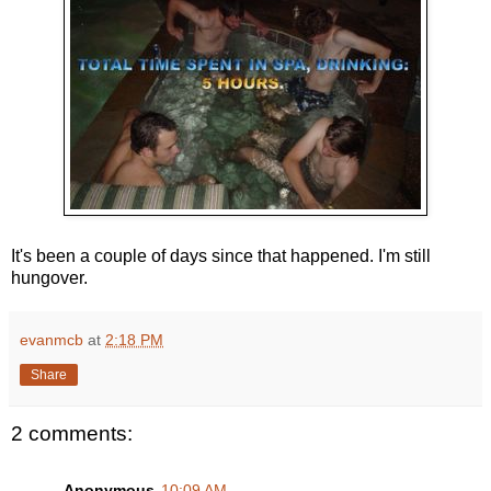
It's been a couple of days since that happened. I'm still
hungover.
evanmcb
at
2:18 PM
Share
2 comments:
Anonymous
10:09 AM