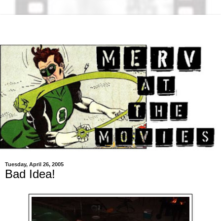
Tuesday, April 26, 2005
Bad Idea!