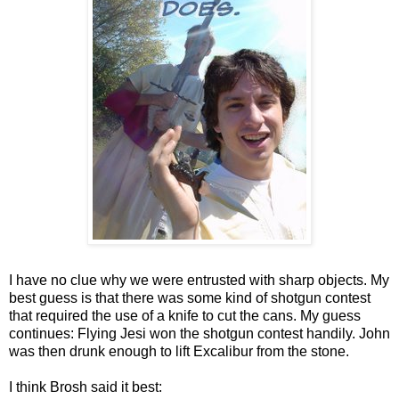
I have no clue why we were entrusted with sharp objects. My
best guess is that there was some kind of shotgun contest
that required the use of a knife to cut the cans. My guess
continues: Flying Jesi won the shotgun contest handily. John
was then drunk enough to lift Excalibur from the stone.
I think Brosh said it best: