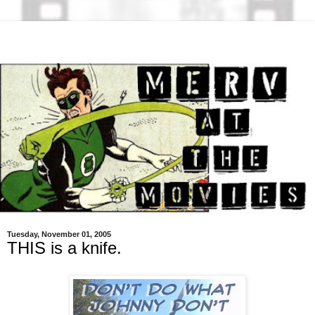
Tuesday, November 01, 2005
THIS is a knife.