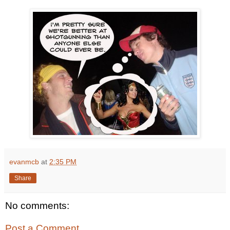
evanmcb
at
2:35 PM
Share
No comments:
Post a Comment