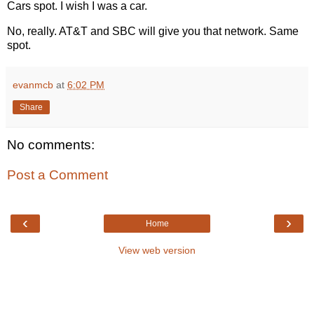
Cars spot. I wish I was a car.
No, really. AT&T and SBC will give you that network. Same
spot.
evanmcb
at
6:02 PM
Share
No comments:
Post a Comment
‹
›
Home
View web version