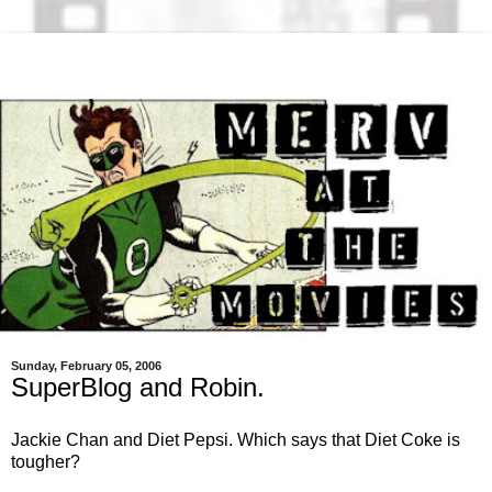
Sunday, February 05, 2006
SuperBlog and Robin.
Jackie Chan and Diet Pepsi. Which says that Diet Coke is
tougher?