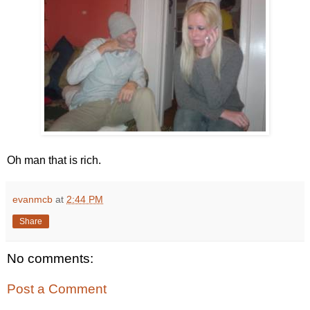
Oh man that is rich.
evanmcb
at
2:44 PM
Share
No comments:
Post a Comment