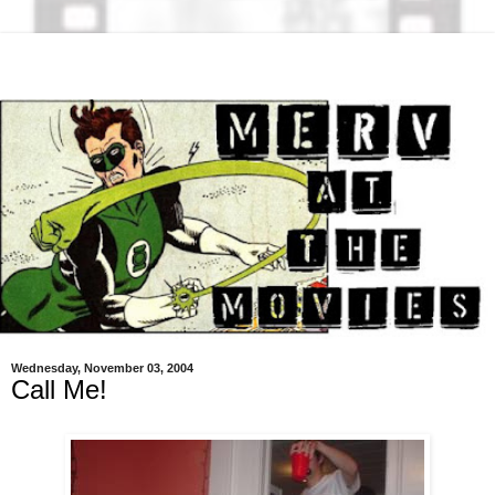
Wednesday, November 03, 2004
Call Me!