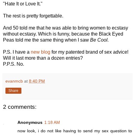
"Hate It or Love It."
The rest is pretty forgettable.
And 50 told me that he was able to bring women to ecstasy
without ecstasy. Which is funny, because the Black Eyed
Peas told me the same thing when I saw
Be Cool.
P.S. I have a
new blog
for my patented brand of sex advice!
Will it last more than a dozen entries?
P.P.S. No.
evanmcb
at
8:40 PM
Share
2 comments:
Anonymous
1:18 AM
now look, i do not like having to send my sex question to