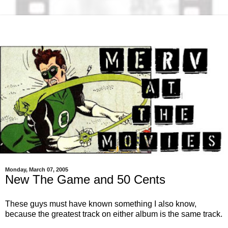
Monday, March 07, 2005
New The Game and 50 Cents
These guys must have known something I also know,
because the greatest track on either album is the same track.