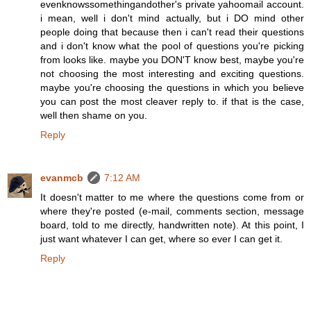
evenknowssomethingandother's private yahoomail account.
i mean, well i don't mind actually, but i DO mind other
people doing that because then i can't read their questions
and i don't know what the pool of questions you're picking
from looks like. maybe you DON'T know best, maybe you're
not choosing the most interesting and exciting questions.
maybe you're choosing the questions in which you believe
you can post the most cleaver reply to. if that is the case,
well then shame on you.
Reply
evanmcb
7:12 AM
It doesn't matter to me where the questions come from or
where they're posted (e-mail, comments section, message
board, told to me directly, handwritten note). At this point, I
just want whatever I can get, where so ever I can get it.
Reply