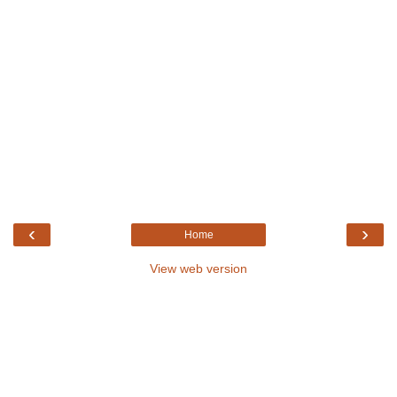
‹
›
Home
View web version