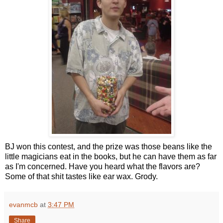
BJ won this contest, and the prize was those beans like the
little magicians eat in the books, but he can have them as far
as I'm concerned. Have you heard what the flavors are?
Some of that shit tastes like ear wax. Grody.
evanmcb
at
3:47 PM
Share