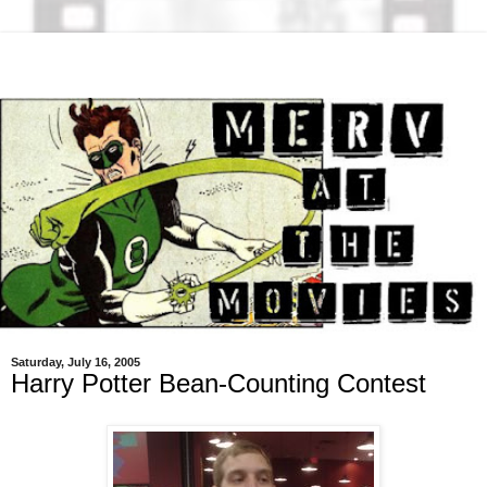
Saturday, July 16, 2005
Harry Potter Bean-Counting Contest