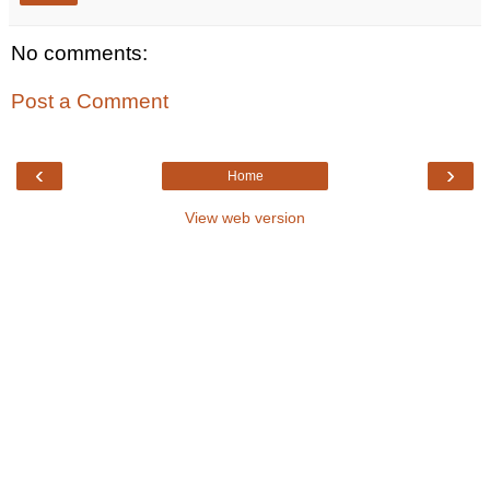
No comments:
Post a Comment
‹
›
Home
View web version