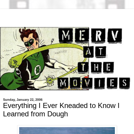
Sunday, January 22, 2006
Everything I Ever Kneaded to Know I
Learned from Dough