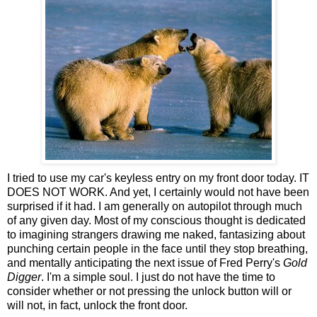
I tried to use my car's keyless entry on my front door today. IT
DOES NOT WORK. And yet, I certainly would not have been
surprised if it had. I am generally on autopilot through much
of any given day. Most of my conscious thought is dedicated
to imagining strangers drawing me naked, fantasizing about
punching certain people in the face until they stop breathing,
and mentally anticipating the next issue of Fred Perry's
Gold
Digger
. I'm a simple soul. I just do not have the time to
consider whether or not pressing the unlock button will or
will not, in fact, unlock the front door.