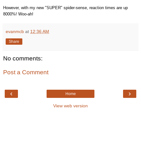
However, with my new "SUPER" spider-sense, reaction times are up
8000%! Woo-ah!
evanmcb
at
12:36 AM
Share
No comments:
Post a Comment
‹
›
Home
View web version