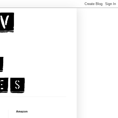
Amazon