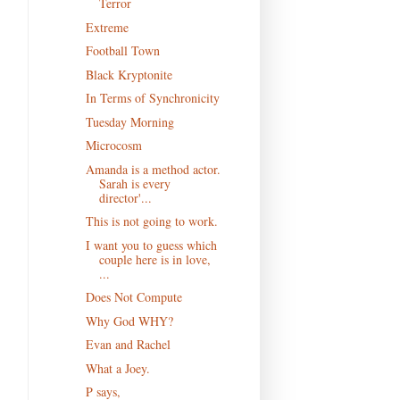
Terror
Extreme
Football Town
Black Kryptonite
In Terms of Synchronicity
Tuesday Morning
Microcosm
Amanda is a method actor.
Sarah is every
director'...
This is not going to work.
I want you to guess which
couple here is in love,
...
Does Not Compute
Why God WHY?
Evan and Rachel
What a Joey.
P says,