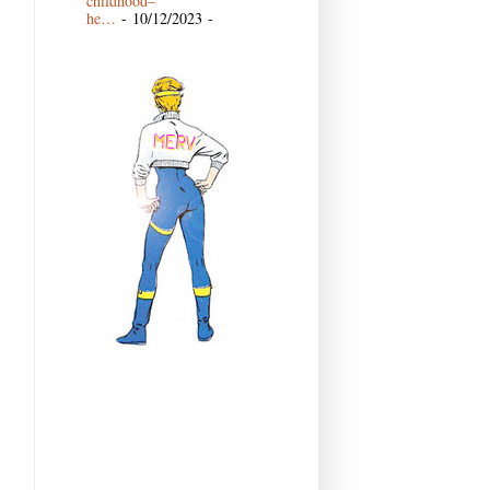
childhood–
he…
- 10/12/2023
-