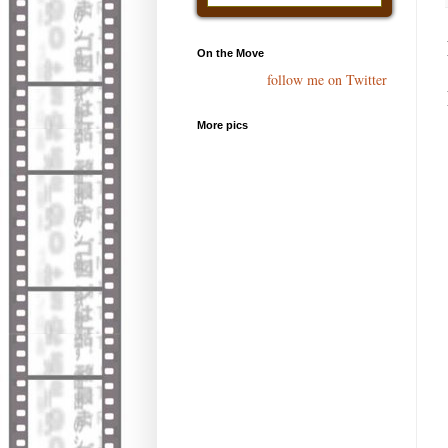
On the Move
follow me on Twitter
More pics