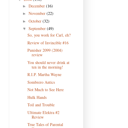
December
(16)
►
November
(22)
►
October
(32)
►
September
(49)
▼
So, you work for Carl, eh?
Review of Invincible #16
Punisher 2099 (2004)
review
You should never drink at
ten in the morning!
R.I.P. Martha Wayne
Sombrero Antics
Not Much to See Here
Hulk Hands
Toil and Trouble
Ultimate Elektra #2
Review
True Tales of Parental