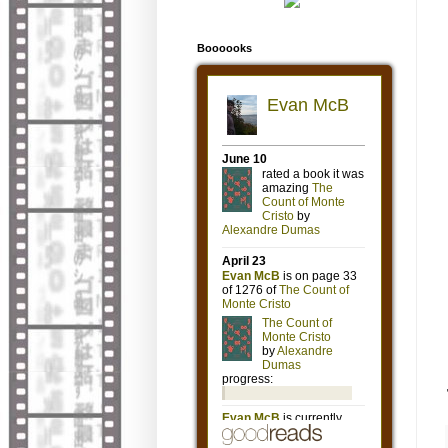
Boooooks