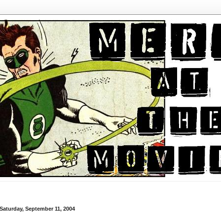
Saturday, September 11, 2004