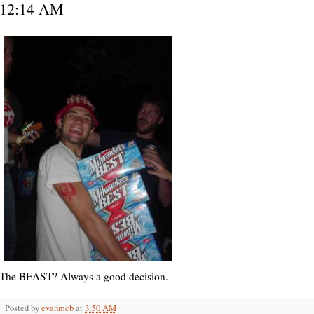
12:14 AM
The BEAST? Always a good decision.
Posted by
evanmcb
at
3:50 AM