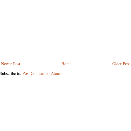
Newer Post
Home
Older Post
Subscribe to:
Post Comments (Atom)