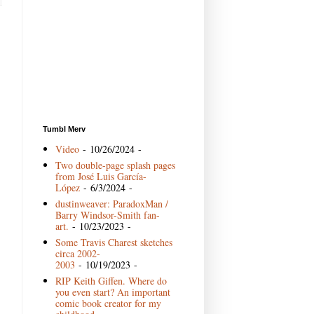
Tumbl Merv
Video
- 10/26/2024
-
Two double-page splash pages
from José Luis García-
López
- 6/3/2024
-
dustinweaver: ParadoxMan /
Barry Windsor-Smith fan-
art.
- 10/23/2023
-
Some Travis Charest sketches
circa 2002-
2003
- 10/19/2023
-
RIP Keith Giffen. Where do
you even start? An important
comic book creator for my