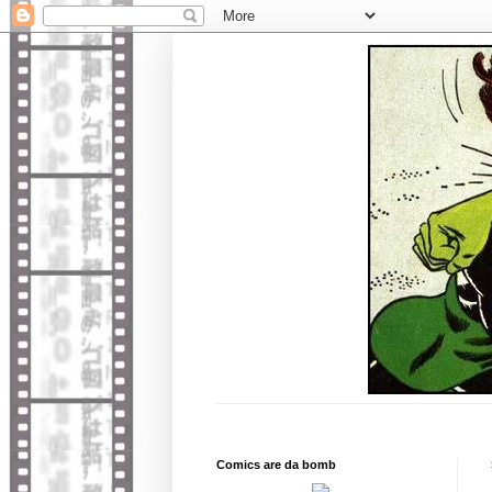
Comics are da bomb