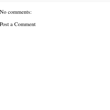
No comments:
Post a Comment