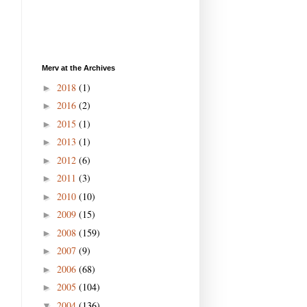
Merv at the Archives
2018
(1)
►
2016
(2)
►
2015
(1)
►
2013
(1)
►
2012
(6)
►
2011
(3)
►
2010
(10)
►
2009
(15)
►
2008
(159)
►
2007
(9)
►
2006
(68)
►
2005
(104)
►
2004
(136)
▼