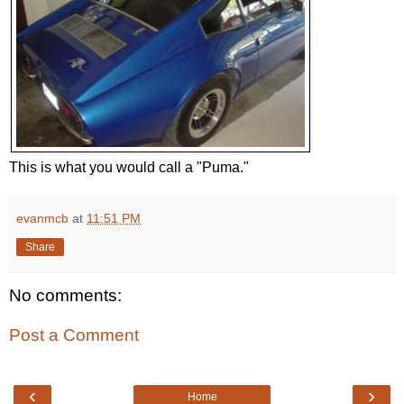
This is what you would call a "Puma."
evanmcb
at
11:51 PM
Share
No comments:
Post a Comment
‹
›
Home