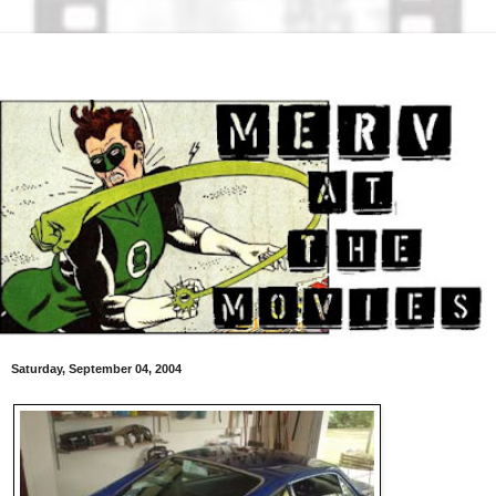
Saturday, September 04, 2004