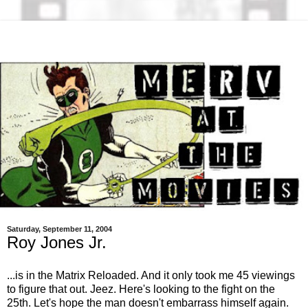
Saturday, September 11, 2004
Roy Jones Jr.
...is in the Matrix Reloaded. And it only took me 45 viewings
to figure that out. Jeez. Here's looking to the fight on the
25th. Let's hope the man doesn't embarrass himself again.