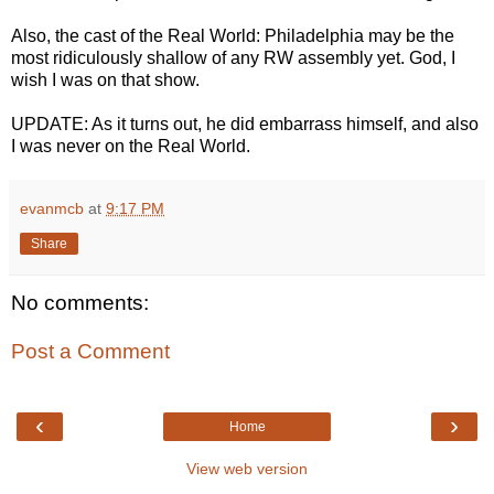
Also, the cast of the Real World: Philadelphia may be the
most ridiculously shallow of any RW assembly yet. God, I
wish I was on that show.
UPDATE: As it turns out, he did embarrass himself, and also
I was never on the Real World.
evanmcb
at
9:17 PM
Share
No comments:
Post a Comment
‹
›
Home
View web version