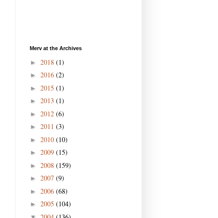
Merv at the Archives
2018
(1)
►
2016
(2)
►
2015
(1)
►
2013
(1)
►
2012
(6)
►
2011
(3)
►
2010
(10)
►
2009
(15)
►
2008
(159)
►
2007
(9)
►
2006
(68)
►
2005
(104)
►
2004
(136)
▼