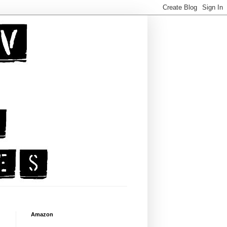
Amazon