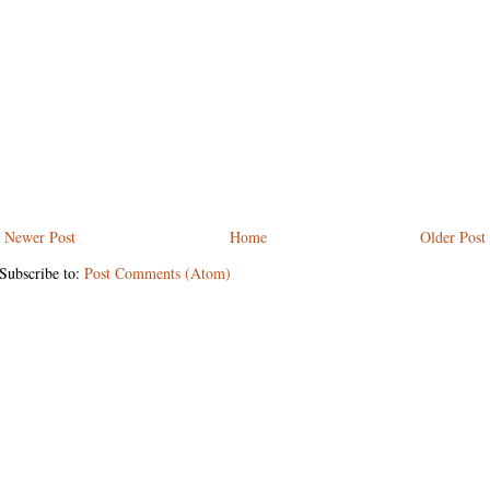
Newer Post
Home
Older Post
Subscribe to:
Post Comments (Atom)