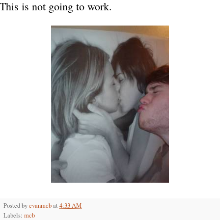
This is not going to work.
Posted by
evanmcb
at
4:33 AM
Labels:
mcb