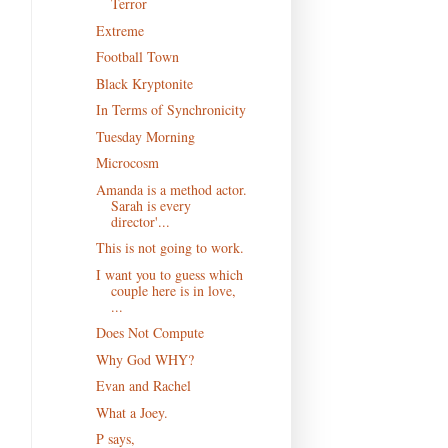
Terror
Extreme
Football Town
Black Kryptonite
In Terms of Synchronicity
Tuesday Morning
Microcosm
Amanda is a method actor.
Sarah is every
director'...
This is not going to work.
I want you to guess which
couple here is in love,
...
Does Not Compute
Why God WHY?
Evan and Rachel
What a Joey.
P says,