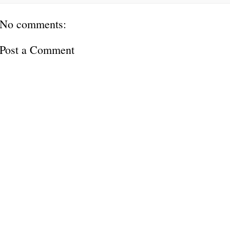
No comments:
Post a Comment