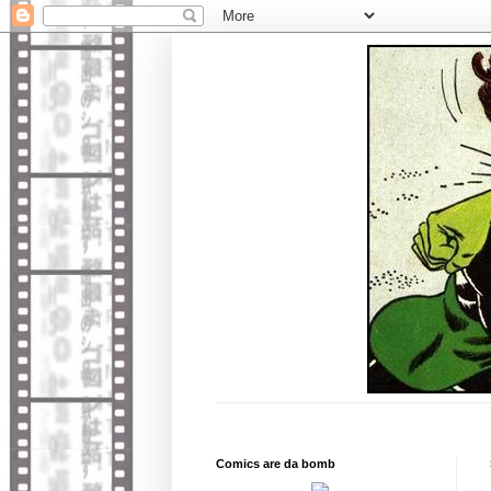
Comics are da bomb