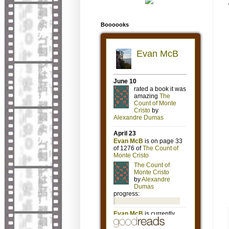
Boooooks