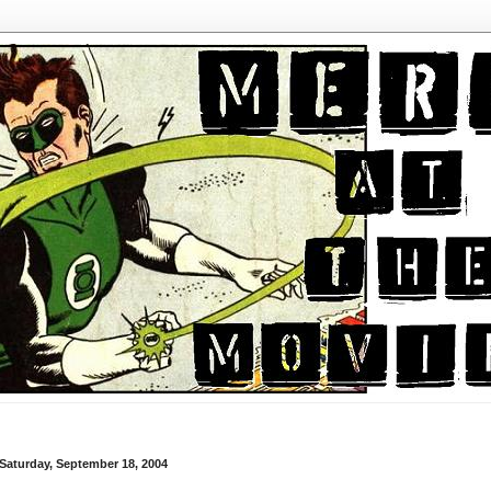
Saturday, September 18, 2004