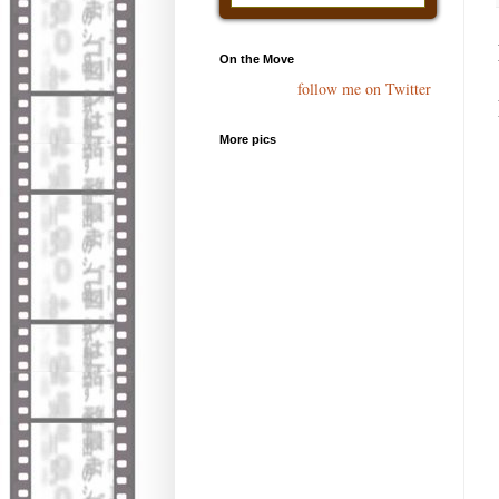
On the Move
follow me on Twitter
More pics