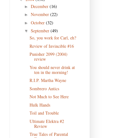
December
(16)
►
November
(22)
►
October
(32)
►
September
(49)
▼
So, you work for Carl, eh?
Review of Invincible #16
Punisher 2099 (2004)
review
You should never drink at
ten in the morning!
R.I.P. Martha Wayne
Sombrero Antics
Not Much to See Here
Hulk Hands
Toil and Trouble
Ultimate Elektra #2
Review
True Tales of Parental