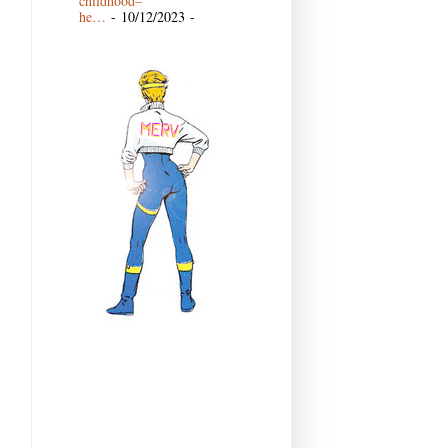
childhood–
he…
- 10/12/2023
-