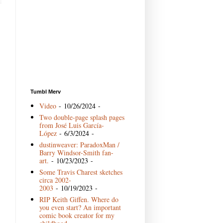
Tumbl Merv
Video
- 10/26/2024
-
Two double-page splash pages
from José Luis García-
López
- 6/3/2024
-
dustinweaver: ParadoxMan /
Barry Windsor-Smith fan-
art.
- 10/23/2023
-
Some Travis Charest sketches
circa 2002-
2003
- 10/19/2023
-
RIP Keith Giffen. Where do
you even start? An important
comic book creator for my