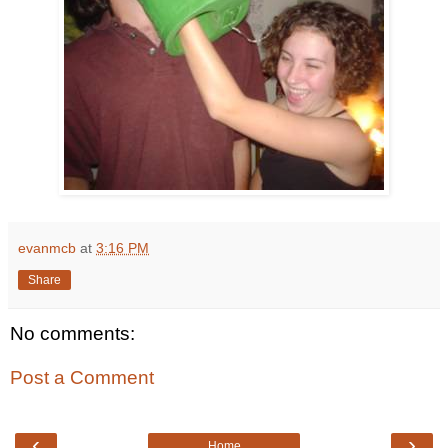
evanmcb
at
3:16 PM
Share
No comments:
Post a Comment
‹
›
Home