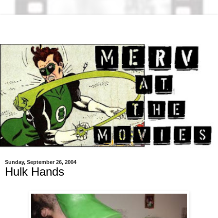
Sunday, September 26, 2004
Hulk Hands