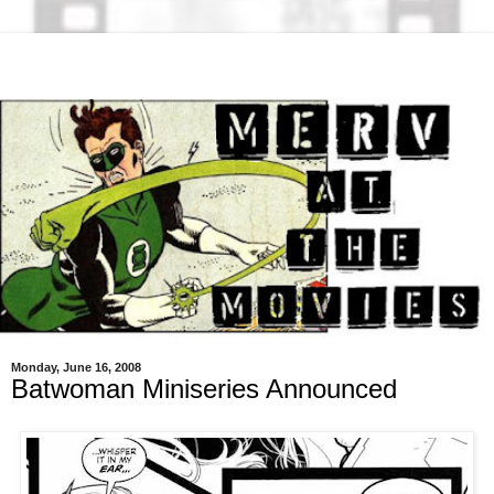
Monday, June 16, 2008
Batwoman Miniseries Announced