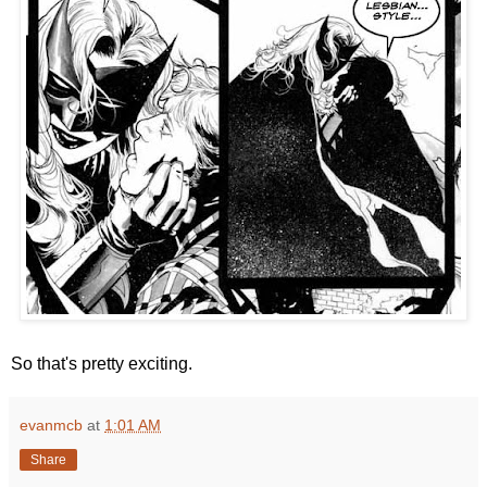
So that's pretty exciting.
evanmcb
at
1:01 AM
Share