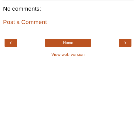
No comments:
Post a Comment
‹
›
Home
View web version