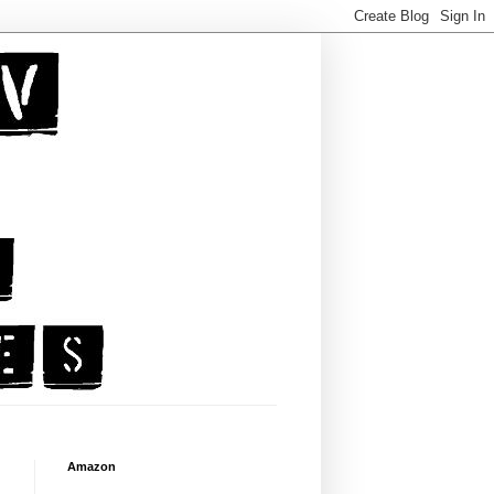
Amazon