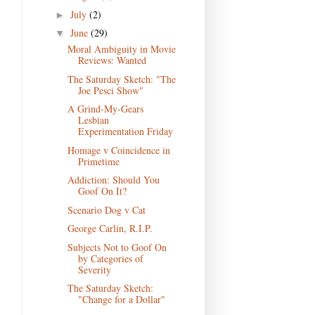
July
(2)
►
June
(29)
▼
Moral Ambiguity in Movie
Reviews: Wanted
The Saturday Sketch: "The
Joe Pesci Show"
A Grind-My-Gears
Lesbian
Experimentation Friday
Homage v Coincidence in
Primetime
Addiction: Should You
Goof On It?
Scenario Dog v Cat
George Carlin, R.I.P.
Subjects Not to Goof On
by Categories of
Severity
The Saturday Sketch:
"Change for a Dollar"