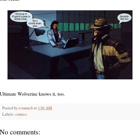
Ultimate Wolverine knows it, too.
Posted by
evanmcb
at
1:01 AM
Labels:
comics
No comments: