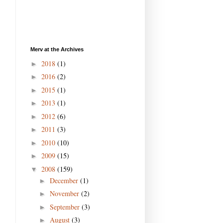
Merv at the Archives
2018
(1)
►
2016
(2)
►
2015
(1)
►
2013
(1)
►
2012
(6)
►
2011
(3)
►
2010
(10)
►
2009
(15)
►
2008
(159)
▼
December
(1)
►
November
(2)
►
September
(3)
►
August
(3)
►