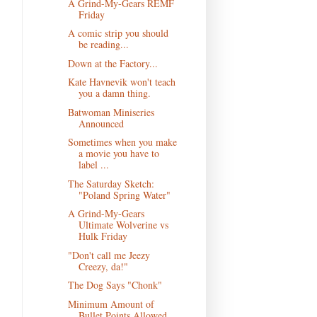
A Grind-My-Gears REMF
Friday
A comic strip you should
be reading...
Down at the Factory...
Kate Havnevik won't teach
you a damn thing.
Batwoman Miniseries
Announced
Sometimes when you make
a movie you have to
label ...
The Saturday Sketch:
"Poland Spring Water"
A Grind-My-Gears
Ultimate Wolverine vs
Hulk Friday
"Don't call me Jeezy
Creezy, da!"
The Dog Says "Chonk"
Minimum Amount of
Bullet Points Allowed