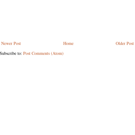
Newer Post
Home
Older Post
Subscribe to:
Post Comments (Atom)