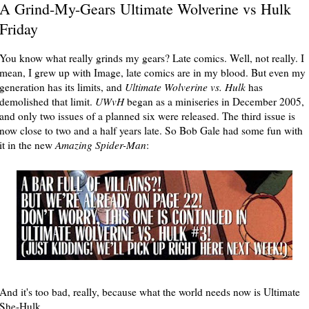
A Grind-My-Gears Ultimate Wolverine vs Hulk
Friday
You know what really grinds my gears? Late comics. Well, not really. I
mean, I grew up with Image, late comics are in my blood. But even my
generation has its limits, and
Ultimate Wolverine vs. Hulk
has
demolished that limit.
UWvH
began as a miniseries in December 2005,
and only two issues of a planned six were released. The third issue is
now close to two and a half years late. So Bob Gale had some fun with
it in the new
Amazing Spider-Man
:
And it's too bad, really, because what the world needs now is Ultimate
She-Hulk.