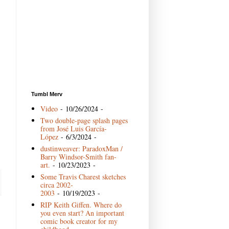
Tumbl Merv
Video
- 10/26/2024
-
Two double-page splash pages
from José Luis García-
López
- 6/3/2024
-
dustinweaver: ParadoxMan /
Barry Windsor-Smith fan-
art.
- 10/23/2023
-
Some Travis Charest sketches
circa 2002-
2003
- 10/19/2023
-
RIP Keith Giffen. Where do
you even start? An important
comic book creator for my