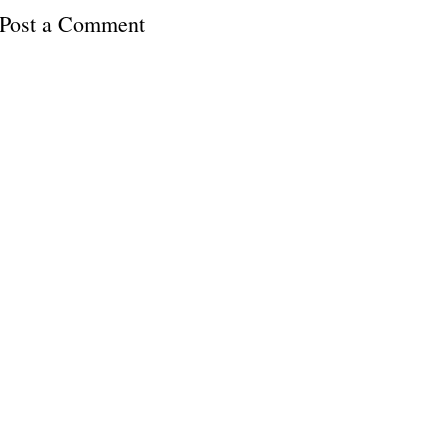
Post a Comment