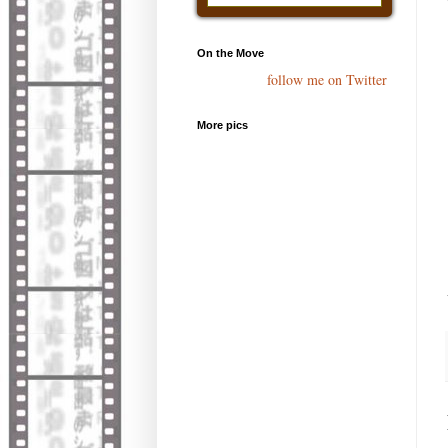
On the Move
follow me on Twitter
More pics