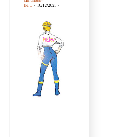
childhood–
he…
- 10/12/2023
-