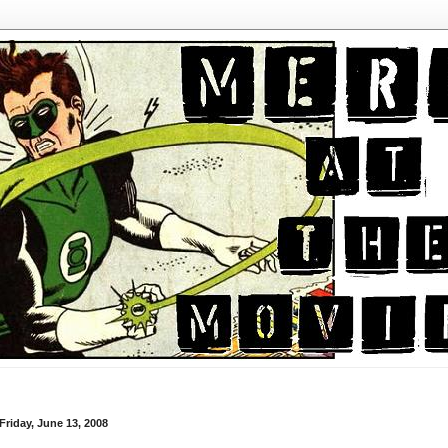
Friday, June 13, 2008