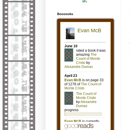
Boooooks