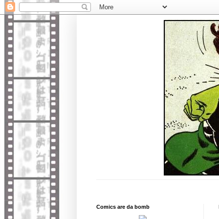
Comics are da bomb