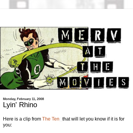
Monday, February 11, 2008
Lyin' Rhino
Here is a clip from
The Ten
that will let you know if it is for
you: