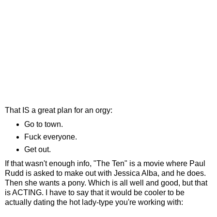
That IS a great plan for an orgy:
Go to town.
Fuck everyone.
Get out.
If that wasn't enough info, "The Ten" is a movie where Paul
Rudd is asked to make out with Jessica Alba, and he does.
Then she wants a pony. Which is all well and good, but that
is ACTING. I have to say that it would be cooler to be
actually dating the hot lady-type you're working with: