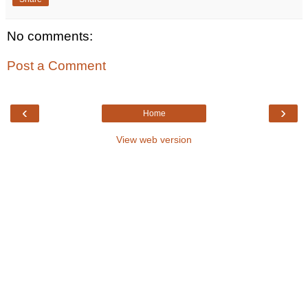
No comments:
Post a Comment
‹
›
Home
View web version