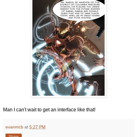
Man I can't wait to get an interface like that!
evanmcb
at
5:27 PM
Share