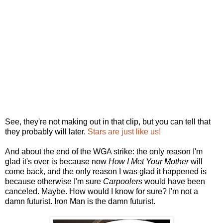
See, they're not making out in that clip, but you can tell that
they probably will later.
Stars are just like us!
And about the end of the WGA strike: the only reason I'm
glad it's over is because now
How I Met Your Mother
will
come back, and the only reason I was glad it happened is
because otherwise I'm sure
Carpoolers
would have been
canceled. Maybe. How would I know for sure? I'm not a
damn futurist. Iron Man is the damn futurist.