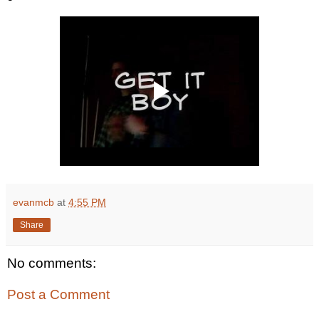
evanmcb
at
4:55 PM
Share
No comments:
Post a Comment