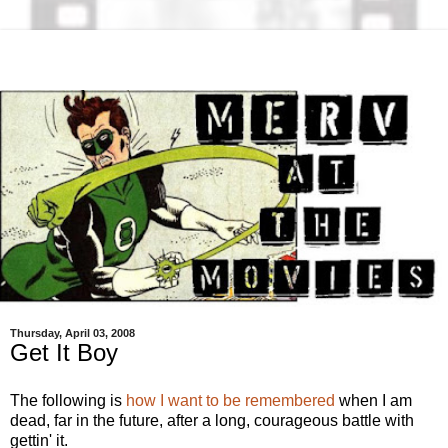
Thursday, April 03, 2008
Get It Boy
The following is
how I want to be remembered
when I am
dead, far in the future, after a long, courageous battle with
gettin' it.