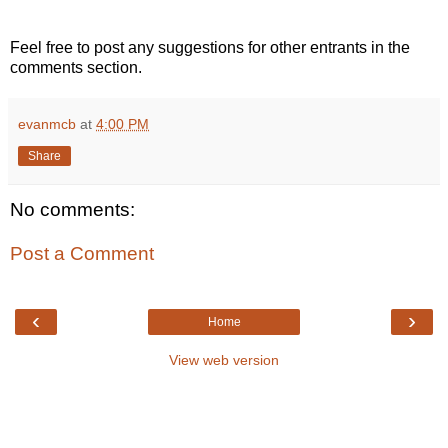
Feel free to post any suggestions for other entrants in the
comments section.
evanmcb
at
4:00 PM
Share
No comments:
Post a Comment
‹
›
Home
View web version