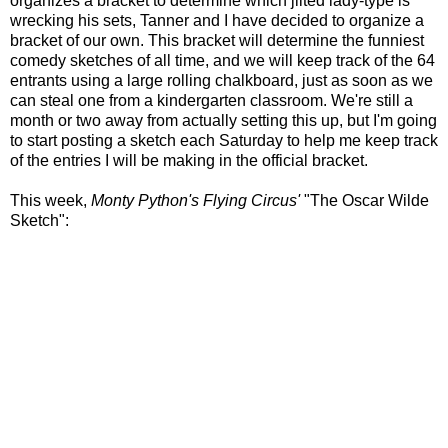
organizes a bracket to determine which jilted lady-type is
wrecking his sets, Tanner and I have decided to organize a
bracket of our own. This bracket will determine the funniest
comedy sketches of all time, and we will keep track of the 64
entrants using a large rolling chalkboard, just as soon as we
can steal one from a kindergarten classroom. We're still a
month or two away from actually setting this up, but I'm going
to start posting a sketch each Saturday to help me keep track
of the entries I will be making in the official bracket.
This week,
Monty Python's Flying Circus'
"The Oscar Wilde
Sketch":