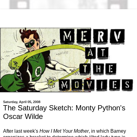
Saturday, April 05, 2008
The Saturday Sketch: Monty Python's
Oscar Wilde
After last week's
How I Met Your Mother
, in which Barney