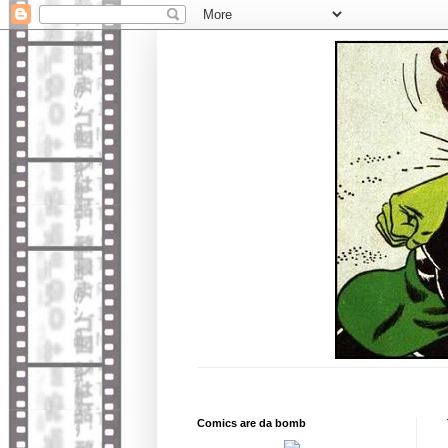
Comics are da bomb