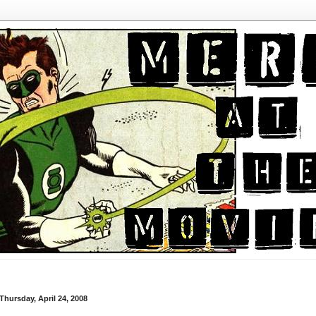
Thursday, April 24, 2008