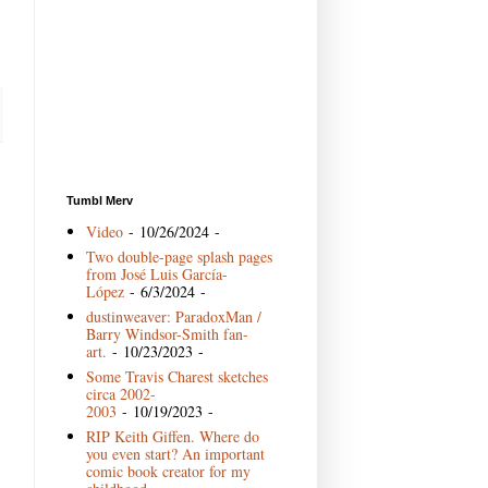
Tumbl Merv
Video
- 10/26/2024
-
Two double-page splash pages
from José Luis García-
López
- 6/3/2024
-
dustinweaver: ParadoxMan /
Barry Windsor-Smith fan-
art.
- 10/23/2023
-
Some Travis Charest sketches
circa 2002-
2003
- 10/19/2023
-
RIP Keith Giffen. Where do
you even start? An important
comic book creator for my