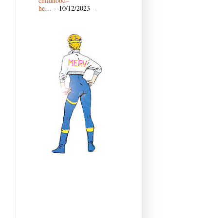
childhood–
he…
- 10/12/2023
-