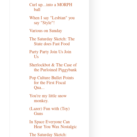
Curl up...into a MORPH
ball
When I say "Lesbian" you
say "Style"!
Various on Sunday
The Saturday Sketch: The
State does Fast Food
Party Party Join Us Join
Us
Sherlockbot & The Case of
the Purloined Piggybank
Pop Culture Bullet Points
for the First Fiscal
Qua...
You're my little snow
monkey.
(Lazer) Fun with (Toy)
Guns
In Space Everyone Can
Hear You Wax Nostalgic
The Saturday Sketch: