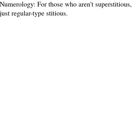
Numerology: For those who aren't superstitious,
just regular-type stitious.