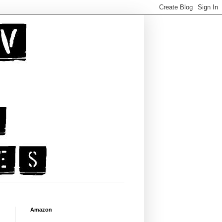
Amazon