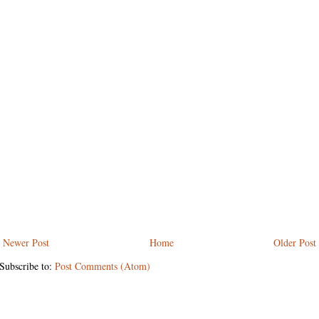
Newer Post
Home
Older Post
Subscribe to:
Post Comments (Atom)