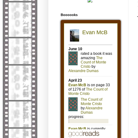
Boooooks