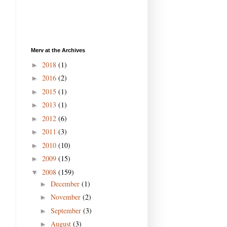
Merv at the Archives
2018
(1)
►
2016
(2)
►
2015
(1)
►
2013
(1)
►
2012
(6)
►
2011
(3)
►
2010
(10)
►
2009
(15)
►
2008
(159)
▼
December
(1)
►
November
(2)
►
September
(3)
►
August
(3)
►