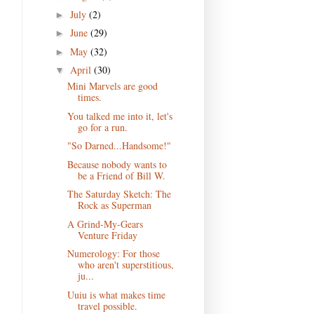
July
(2)
►
June
(29)
►
May
(32)
►
April
(30)
▼
Mini Marvels are good
times.
You talked me into it, let's
go for a run.
"So Darned...Handsome!"
Because nobody wants to
be a Friend of Bill W.
The Saturday Sketch: The
Rock as Superman
A Grind-My-Gears
Venture Friday
Numerology: For those
who aren't superstitious,
ju...
Uuiu is what makes time
travel possible.