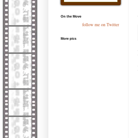
On the Move
follow me on Twitter
More pics