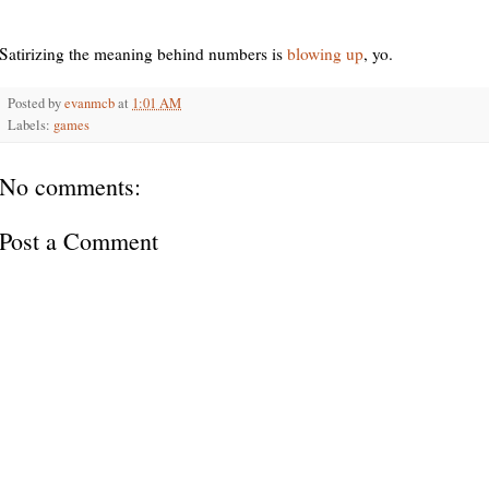
Satirizing the meaning behind numbers is
blowing up
, yo.
Posted by
evanmcb
at
1:01 AM
Labels:
games
No comments:
Post a Comment