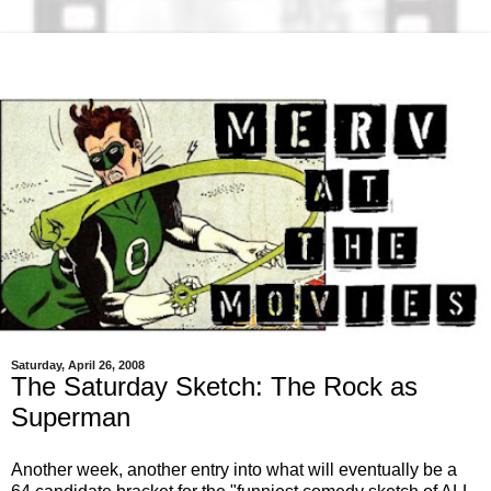
Saturday, April 26, 2008
The Saturday Sketch: The Rock as
Superman
Another week, another entry into what will eventually be a