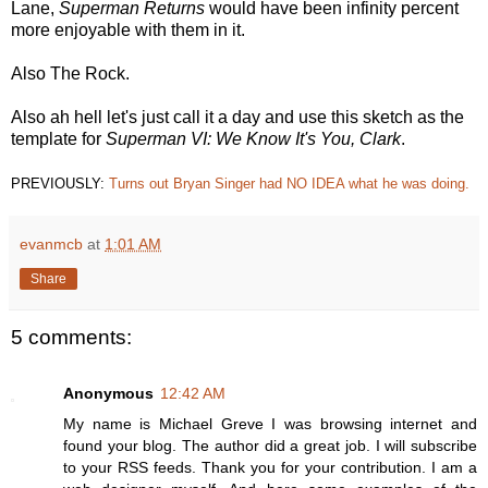
Lane,
Superman Returns
would have been infinity percent
more enjoyable with them in it.
Also The Rock.
Also ah hell let's just call it a day and use this sketch as the
template for
Superman VI: We Know It's You, Clark
.
PREVIOUSLY:
Turns out Bryan Singer had NO IDEA what he was doing.
evanmcb
at
1:01 AM
Share
5 comments:
Anonymous
12:42 AM
My name is Michael Greve I was browsing internet and
found your blog. The author did a great job. I will subscribe
to your RSS feeds. Thank you for your contribution. I am a