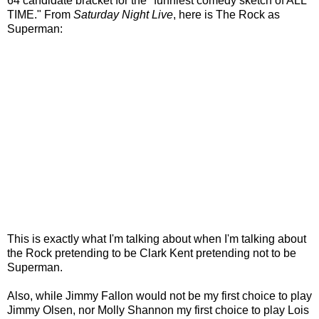
64 candidate bracket for the "funniest comedy sketch of ALL
TIME." From
Saturday Night Live
, here is The Rock as
Superman:
This is exactly what I'm talking about when I'm talking about
the Rock pretending to be Clark Kent pretending not to be
Superman.
Also, while Jimmy Fallon would not be my first choice to play
Jimmy Olsen, nor Molly Shannon my first choice to play Lois