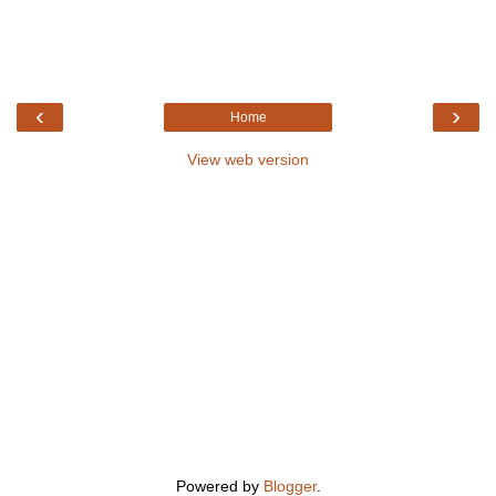
‹
›
Home
View web version
Powered by
Blogger
.