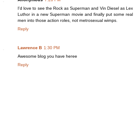
I'd love to see the Rock as Superman and Vin Diesel as Lex
Luthor in a new Superman movie and finally put some real
men into those action roles, not metrosexual wimps.
Reply
Lawrence B
1:30 PM
Awesome blog you have heree
Reply