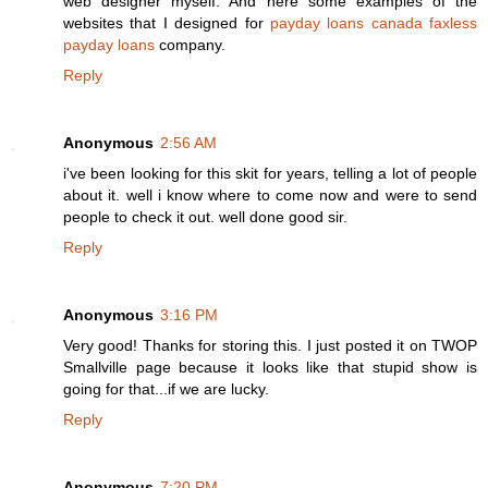
web designer myself. And here some examples of the
websites that I designed for
payday loans canada
faxless
payday loans
company.
Reply
Anonymous
2:56 AM
i've been looking for this skit for years, telling a lot of people
about it. well i know where to come now and were to send
people to check it out. well done good sir.
Reply
Anonymous
3:16 PM
Very good! Thanks for storing this. I just posted it on TWOP
Smallville page because it looks like that stupid show is
going for that...if we are lucky.
Reply
Anonymous
7:20 PM